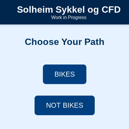
Solheim Sykkel og CFD
Work in Progress
Choose Your Path
BIKES
NOT BIKES